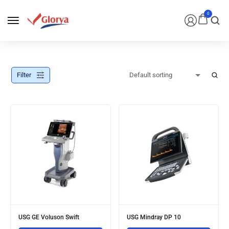
0
Filter
USG GE Voluson Swift
USG Mindray DP 10