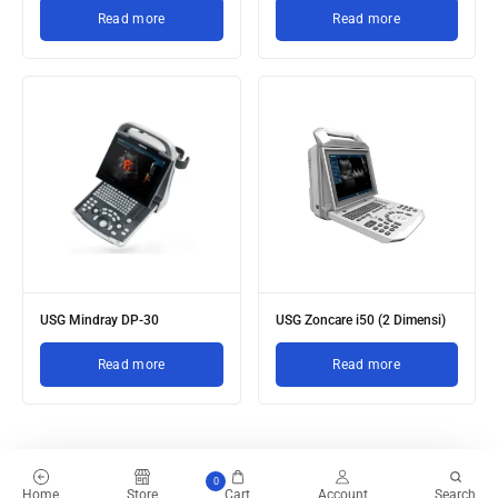
Read more
Read more
USG Mindray DP-30
USG Zoncare i50 (2 Dimensi)
Read more
Read more
0
Home
Store
Cart
Account
Search